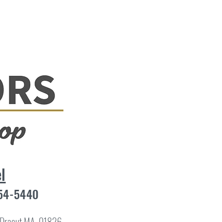
l
454-5440
8 Dracut MA, 01826