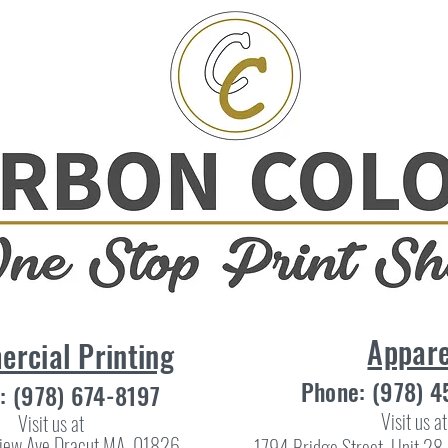
Appare
rcial Printing
Phone: (978) 
: (978) 674-8197
Visit us at
Visit us at
iew Ave Dracut MA, 01826
1794 Bridge Street, Unit 2