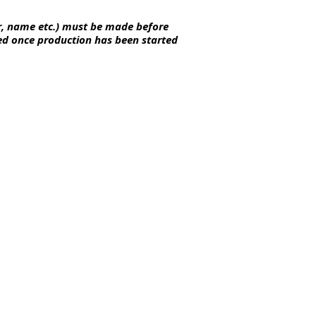
r, name etc.) must be made before
ted once
production
has been started