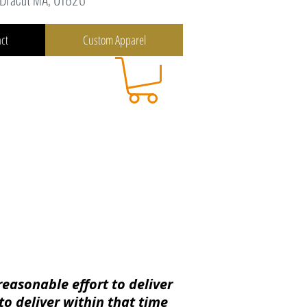
ct
Custom Apparel
reasonable effort to deliver
to deliver
within
that time