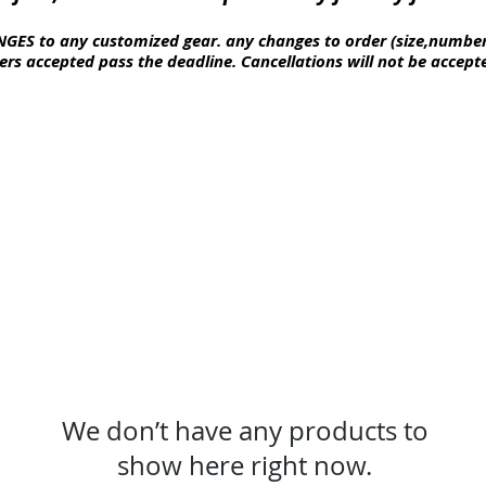
GES to any customized gear. any changes to order (size,numbe
ers
accepted pass the deadline.
Cancellations
will not be accep
We don’t have any products to
show here right now.