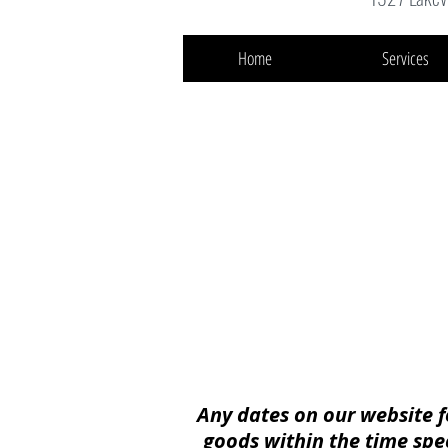
Home
Services
Any dates on our website f
goods within the time
spe