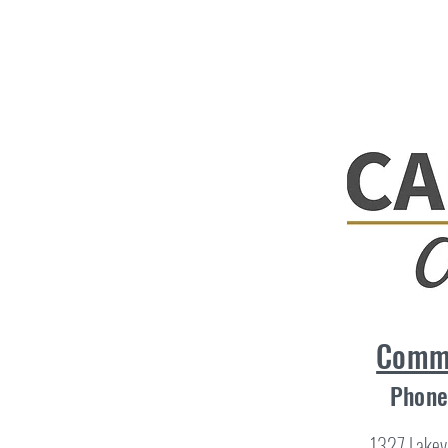
Comme
Phone
1327 Lakev