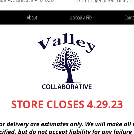
About
Upload a File
Conta
STORE CLOSES 4.29.23
or delivery are
estimates
only. We will make all 
cified
, but do not accept
liability
for any
failure