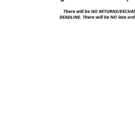
There will be NO
RETURNS
/EXCHAN
DEADLINE. There will be NO late
ord