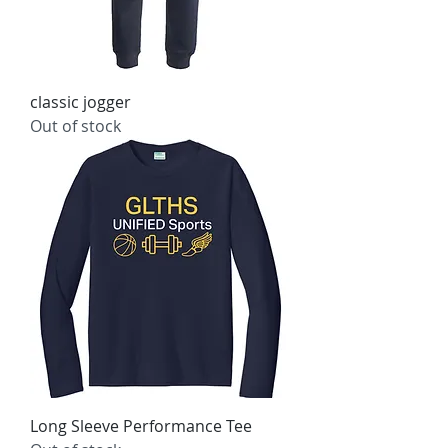
classic jogger
Out of stock
Long Sleeve Performance Tee