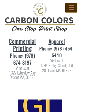
Commercial
Apparel
Printing
Phone:
(978) 454-
5440
Phone:
(978)
Visit us at
674-8197
1794 Bridge Street, Unit
Visit us at
28 Dracut MA, 01826
1327 Lakeview Ave
Dracut MA, 01826