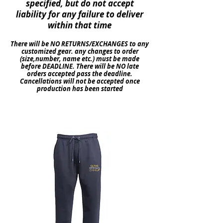
specified
, but do not accept
liability
for any
failure
to deliver
within
that time
There will be NO
RETURNS
/EXCHANGES to any
customized gear. any changes to order
(size,number, name etc.) must be made
before DEADLINE. There will be NO late
orders
accepted pass the deadline.
Cancellations
will not be accepted once
production
has been started