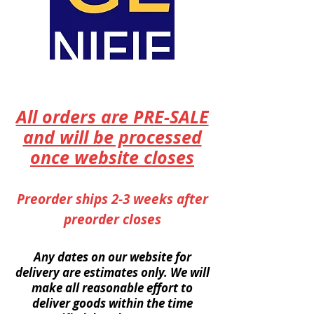
All orders are PRE-SALE
and will be processed
once website closes
Preorder ships 2-3 weeks after
preorder closes
Any dates on our website for
delivery are
estimates
only. We will
make all reasonable effort to
deliver goods within the time