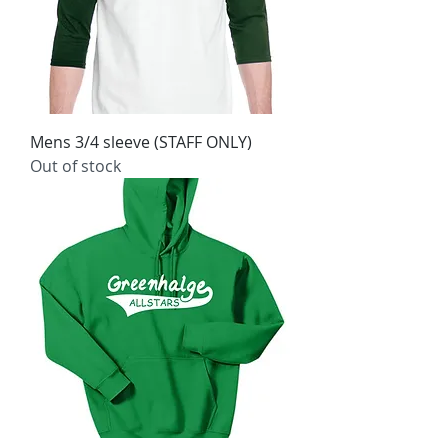
Mens 3/4 sleeve (STAFF ONLY)
Out of stock