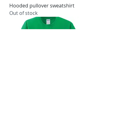
Hooded pullover sweatshirt
Out of stock
100% Cotton Longsleeve
Out of stock