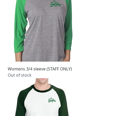
Womens 3/4 sleeve (STAFF ONLY)
Out of stock