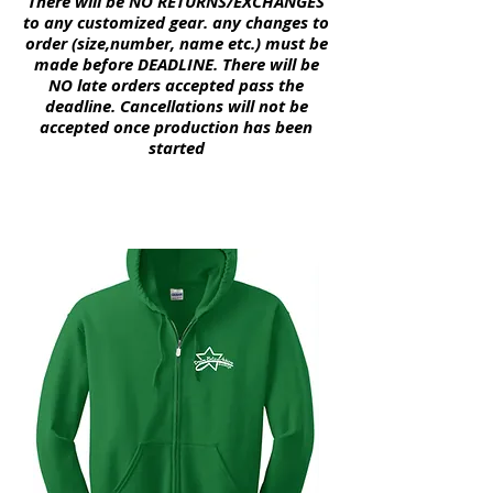
There will be NO
RETURNS
/EXCHANGES
to any customized gear. any changes to
order (size,number, name etc.) must be
made before DEADLINE. There will be
NO late
orders
accepted pass the
deadline.
Cancellations
will not be
accepted once
production
has been
started