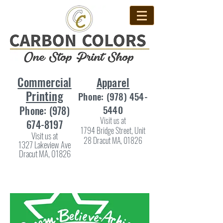
Commercial
Apparel
Printing
Phone:
(978) 454-
5440
Phone:
(978)
Visit us at
674-8197
1794 Bridge Street, Unit
Visit us at
28 Dracut MA, 01826
1327 Lakeview Ave
Dracut MA, 01826