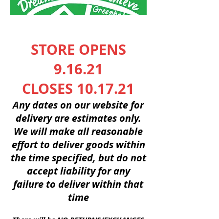
STORE OPENS
9.16.21
CLOSES 10.17.21
Any dates on our website for
delivery are
estimates
only.
We will make all reasonable
effort to deliver goods within
the time
specified
, but do not
accept
liability
for any
failure
to deliver
within
that
time