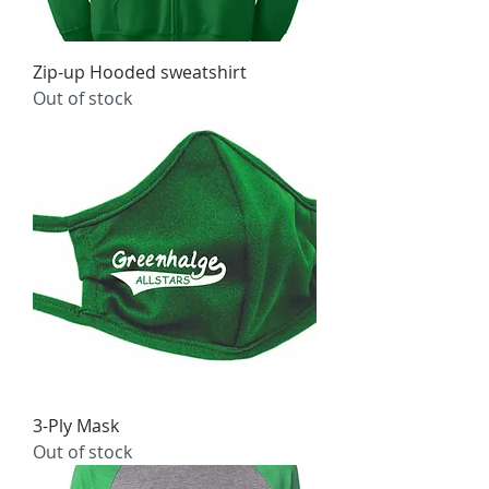
Zip-up Hooded sweatshirt
Out of stock
3-Ply Mask
Out of stock