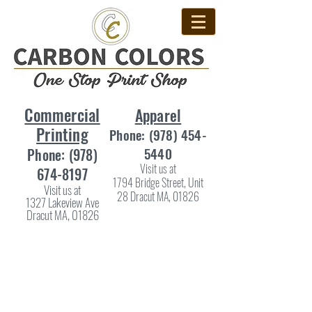
Commercial
Apparel
Printing
Phone:
(978) 454-
5440
Phone:
(978)
Visit us at
674-8197
1794 Bridge Street, Unit
Visit us at
28 Dracut MA, 01826
1327 Lakeview Ave
Dracut MA, 01826