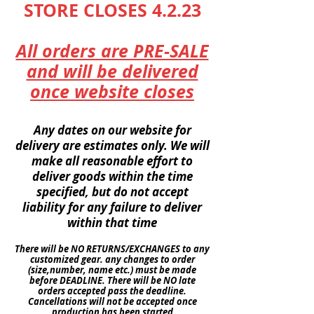
STORE CLOSES 4.2.23
All orders are PRE-SALE
and will be delivered
once website closes
Any dates on our website for
delivery are
estimates
only. We will
make all reasonable effort to
deliver goods within the time
specified
, but do not accept
liability
for any
failure
to deliver
within
that time
There will be NO
RETURNS
/EXCHANGES to any
customized gear. any changes to order
(size,number, name etc.) must be made
before DEADLINE. There will be NO late
orders
accepted pass the deadline.
Cancellations
will not be accepted once
production
has been started