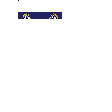
We don’t have any
products to
show here right now.
​© 2016 Carbon Colors | All Rights Reserved