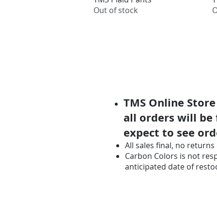
Out of stock
O
TMS Online Store 
all orders will be
expect to see ord
All sales final, no retur
Carbon Colors is not respo
anticipated date of resto