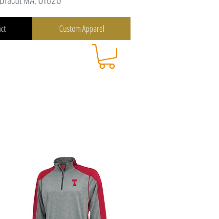
ct
Custom Apparel