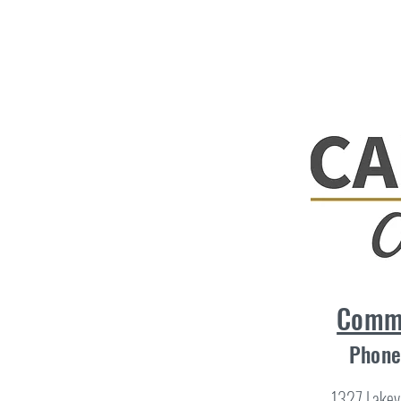
Comme
Phone
1327 Lakev