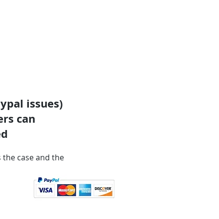
ypal issues)
ers can
ed
is the case and the