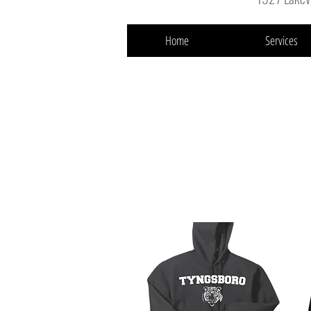
Home
Services