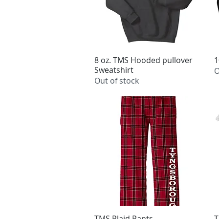
8 oz. TMS Hooded pullover
Quick View
1
Sweatshirt
O
Out of stock
TMS Plaid Pants
Quick View
T