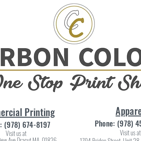
Appare
rcial Printing
Phone: (978) 
: (978) 674-8197
Visit us at
Visit us at
iew Ave Dracut MA, 01826
1794 Bridge Street, Unit 2