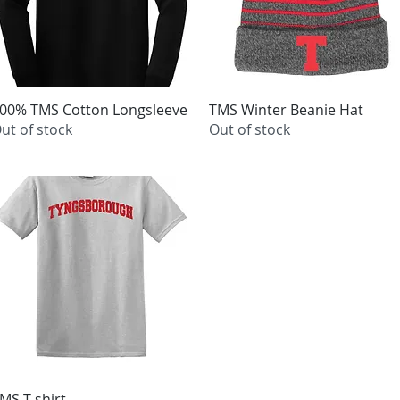
00% TMS Cotton Longsleeve
Quick View
TMS Winter Beanie Hat
Quick View
ut of stock
Out of stock
MS T-shirt
Quick View