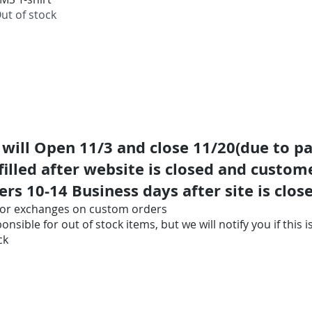
ut of stock
will Open 11/3 and close 11/20(due to pa
 filled after website is closed and custom
ers 10-14 Business days after site is clos
ns or exchanges on custom orders
nsible for out of stock items, but we will notify you if this 
ck