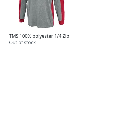
TMS 100% polyester 1/4 Zip
Quick View
Out of stock