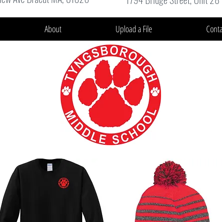
About
Upload a File
Conta