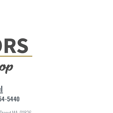
l
454-5440
8 Dracut MA, 01826