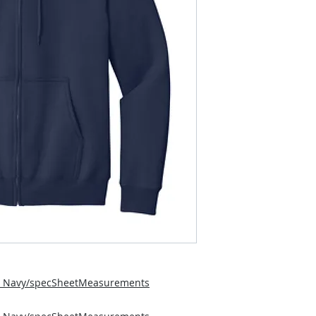
5_Navy/specSheetMeasurements