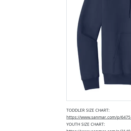
TODDLER SIZE CHART:
https://www.sanmar.com/p/647
YOUTH SIZE CHART: