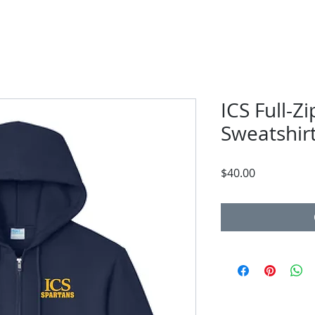
ICS Full-Z
Sweatshir
Price
$40.00