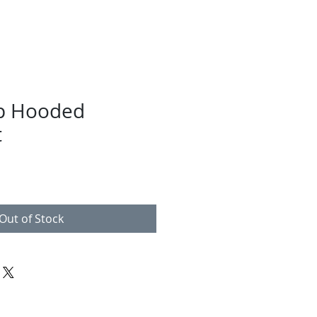
ip Hooded
t
Out of Stock