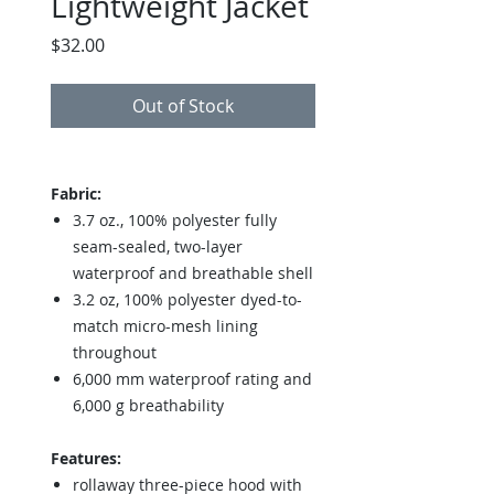
Lightweight Jacket
Price
$32.00
Out of Stock
Fabric:
3.7 oz., 100% polyester fully
seam-sealed, two-layer
waterproof and breathable shell
3.2 oz, 100% polyester dyed-to-
match micro-mesh lining
throughout
6,000 mm waterproof rating and
6,000 g breathability
Features:
rollaway three-piece hood with