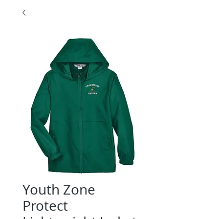
Youth Zone
Protect