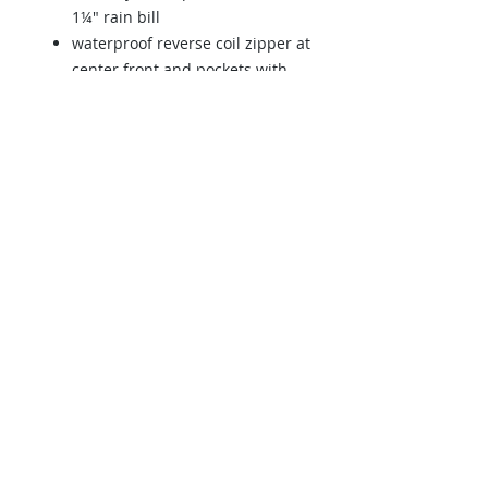
1¼" rain bill
waterproof reverse coil zipper at
center front and pockets with
semi-autolock rubber pull tabs
black contrast side panels
reflective tape at right-chest and
front pockets
hook and look hem closures at
cuffs
drop-tail hem and elastic
shockcord protects from the
elements
Back to Store