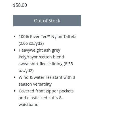
Price
$58.00
Out of Stock
100% River Tec™ Nylon Taffeta
(2.06 oz./yd2)
Heavyweight ash grey
Poly/rayon/cotton blend
sweatshirt fleece lining (8.55
oz./yd2)
Wind & water resistant with 3
season versatility
Covered front zipper pockets
and elasticized cuffs &
waistband
Elasticized cuff and hem for
comfort fit