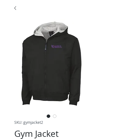
SKU: gymjacket2
Gym Jacket