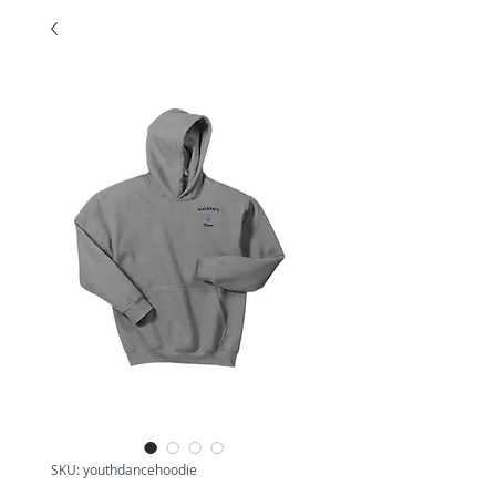
SKU: youthdancehoodie