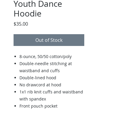
Youth Dance
Hoodie
Price
$35.00
Out of Stock
8-ounce, 50/50 cotton/poly
Double-needle stitching at
waistband and cuffs
Double-lined hood
No drawcord at hood
1x1 rib knit cuffs and waistband
with spandex
Front pouch pocket