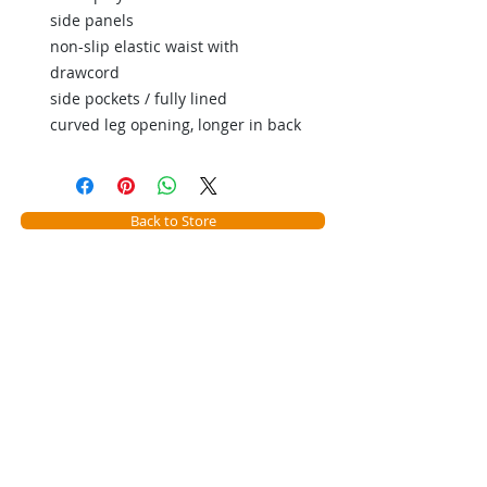
side panels
non-slip elastic waist with
drawcord
side pockets / fully lined
curved leg opening, longer in back
Back to Store