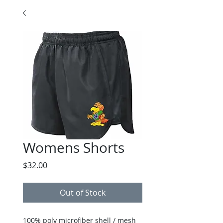
Womens Shorts
Price
$32.00
Out of Stock
100% poly microfiber shell / mesh