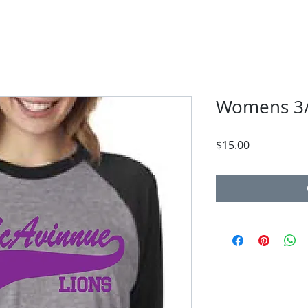
Womens 3/
Price
$15.00