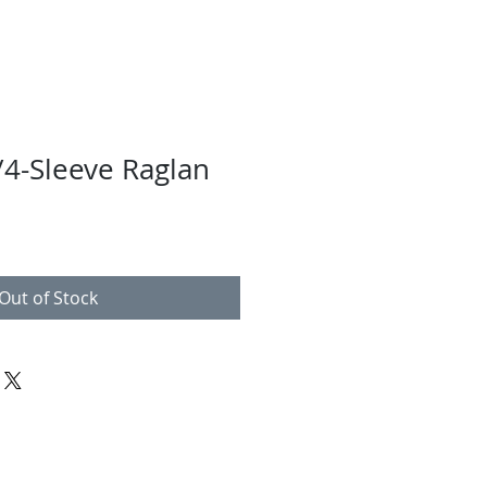
4-Sleeve Raglan
Out of Stock