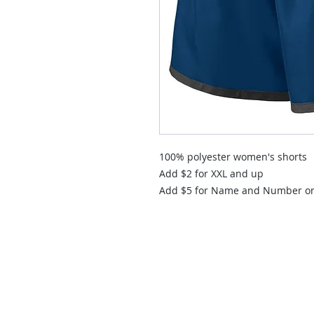
100% polyester women's shorts
Add $2 for XXL and up
Add $5 for Name and Number o