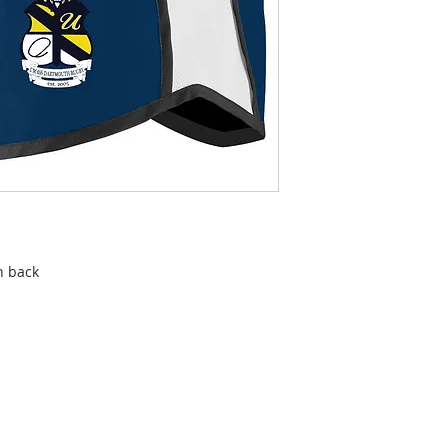
n back