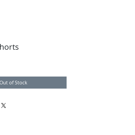
horts
Out of Stock