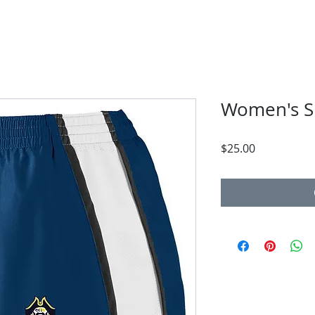
Women's S
Price
$25.00