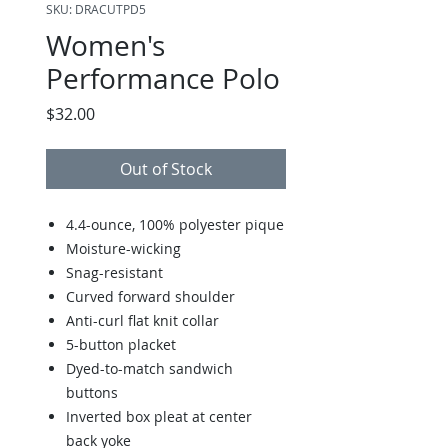
SKU: DRACUTPD5
Women's
Performance Polo
Price
$32.00
Out of Stock
4.4-ounce, 100% polyester pique
Moisture-wicking
Snag-resistant
Curved forward shoulder
Anti-curl flat knit collar
5-button placket
Dyed-to-match sandwich
buttons
Inverted box pleat at center
back yoke