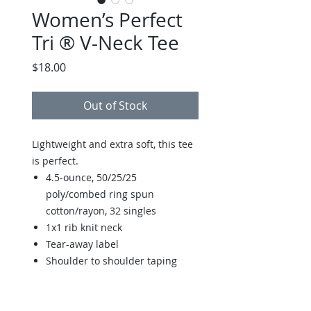
Women’s Perfect
Tri ® V-Neck Tee
Price
$18.00
Out of Stock
Lightweight and extra soft, this tee
is perfect.
4.5-ounce, 50/25/25
poly/combed ring spun
cotton/rayon, 32 singles
1x1 rib knit neck
Tear-away label
Shoulder to shoulder taping