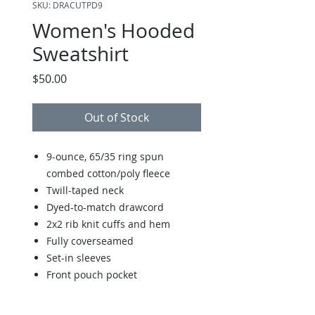
SKU: DRACUTPD9
Women's Hooded
Sweatshirt
Price
$50.00
Out of Stock
9-ounce, 65/35 ring spun
combed cotton/poly fleece
Twill-taped neck
Dyed-to-match drawcord
2x2 rib knit cuffs and hem
Fully coverseamed
Set-in sleeves
Front pouch pocket
Size Chart