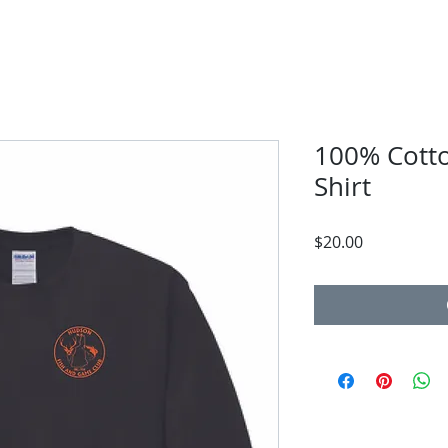
100% Cotto
Shirt
Price
$20.00