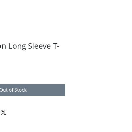
n Long Sleeve T-
Out of Stock