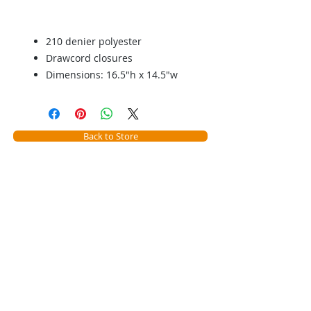
210 denier polyester
Drawcord closures
Dimensions: 16.5"h x 14.5"w
Back to Store