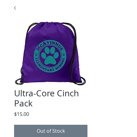
Ultra-Core Cinch
Pack
Price
$15.00
Out of Stock