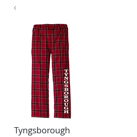
Tyngsborough