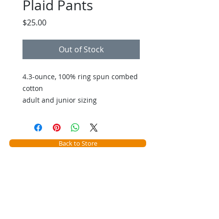
Plaid Pants
Price
$25.00
Out of Stock
4.3-ounce, 100% ring spun combed
cotton
adult and junior sizing
Back to Store