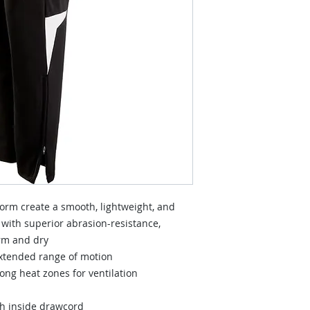
orm create a smooth, lightweight, and
 with superior abrasion-resistance,
rm and dry
extended range of motion
ng heat zones for ventilation
th inside drawcord