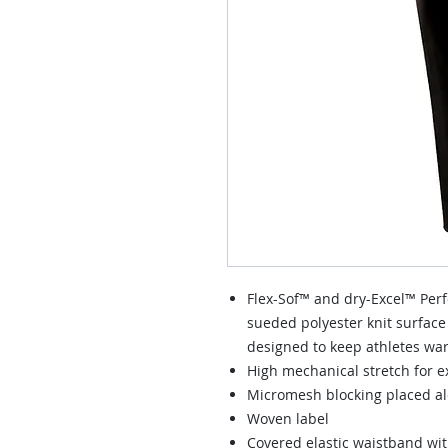
Flex-Sof™ and dry-Excel™ Perf
sueded polyester knit surface
designed to keep athletes wa
High mechanical stretch for 
Micromesh blocking placed alo
Woven label
Covered elastic waistband wi