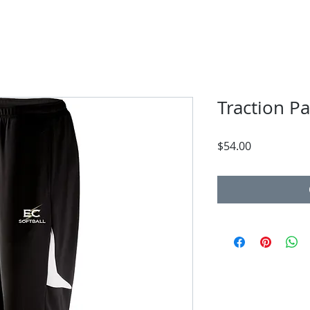
Traction P
Price
$54.00