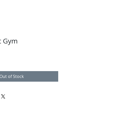
t Gym
Out of Stock