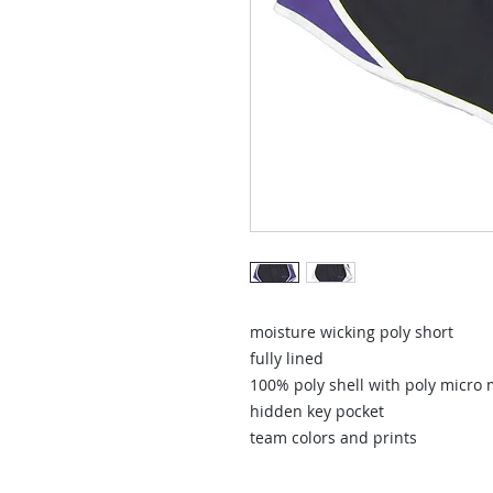
moisture wicking poly short
fully lined
100% poly shell with poly micro 
hidden key pocket
team colors and prints