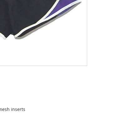
mesh inserts