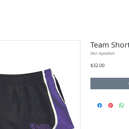
Team Shor
SKU: Gymshort
Price
$32.00