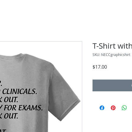
T-Shirt wit
SKU: NECCgraphicshirt
Price
$17.00