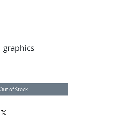
h graphics
Out of Stock