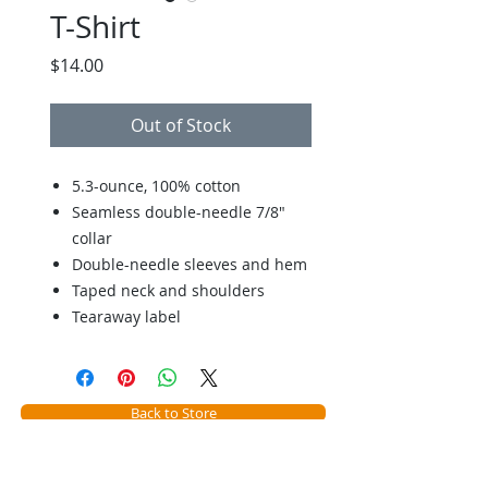
T-Shirt
Price
$14.00
Out of Stock
5.3-ounce, 100% cotton
Seamless double-needle 7/8"
collar
Double-needle sleeves and hem
Taped neck and shoulders
Tearaway label
Back to Store