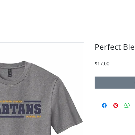
Perfect Ble
Price
$17.00