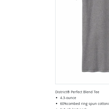
District® Perfect Blend Tee
4.3-ounce
60%combed ring spun cotton/