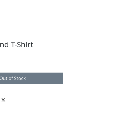
nd T-Shirt
Out of Stock