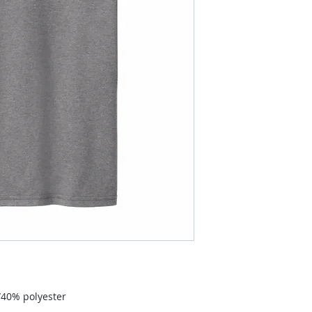
40% polyester