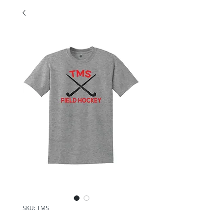
SKU: TMS