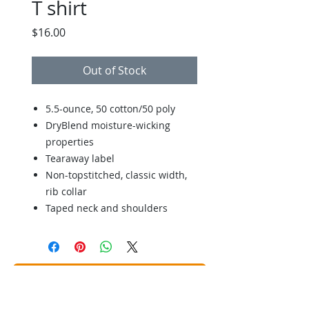
T shirt
Price
$16.00
Out of Stock
5.5-ounce, 50 cotton/50 poly
DryBlend moisture-wicking
properties
Tearaway label
Non-topstitched, classic width,
rib collar
Taped neck and shoulders
Back to Store