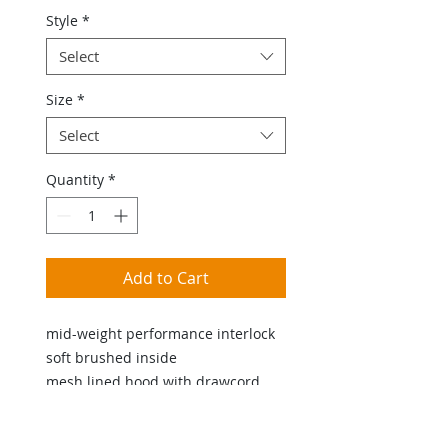
Style
*
Select
Size
*
Select
Quantity
*
Add to Cart
mid-weight performance interlock
soft brushed inside
mesh lined hood with drawcord
active shape side opening