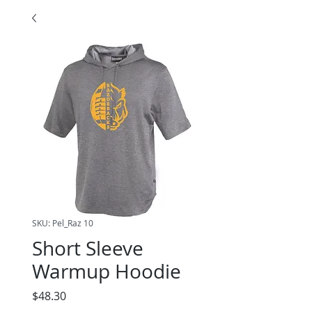
SKU: Pel_Raz 10
Short Sleeve
Warmup Hoodie
Price
$48.30