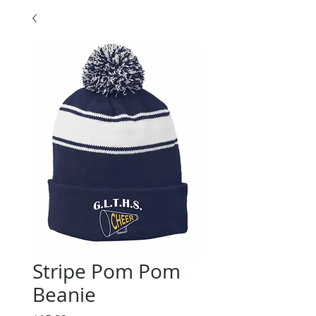
Stripe Pom Pom
Beanie