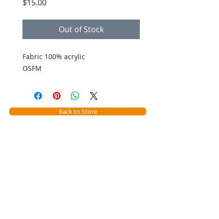
Price
$15.00
Out of Stock
Fabric 100% acrylic
OSFM
Back to Store