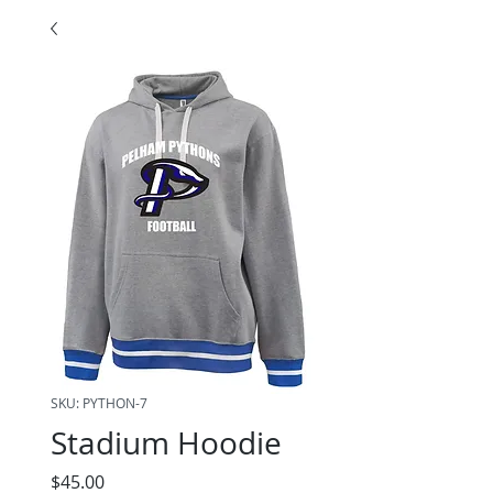
SKU: PYTHON-7
Stadium Hoodie
Price
$45.00