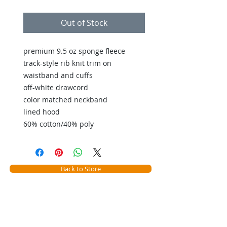
Out of Stock
premium 9.5 oz sponge fleece
track-style rib knit trim on
waistband and cuffs
off-white drawcord
color matched neckband
lined hood
60% cotton/40% poly
Back to Store