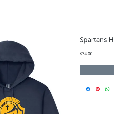
Spartans 
Price
$34.00