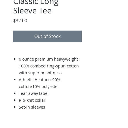
Classic Long
Sleeve Tee
Price
$32.00
Out of Stock
6 ounce premium heavyweight
100% combed ring-spun cotton
with superior softness
Athletic Heather: 90%
cotton/10% polyester
Tear away label
Rib-knit collar
Set-in sleeves