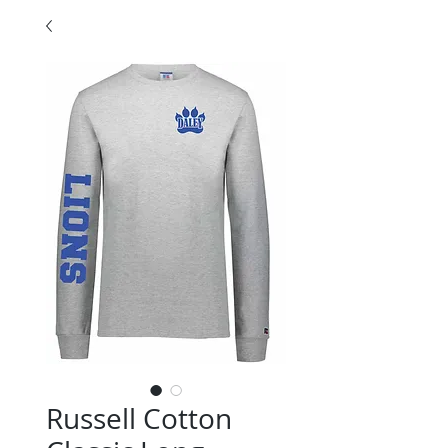
Russell Cotton