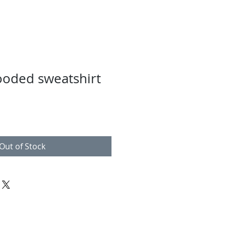
ooded sweatshirt
Out of Stock