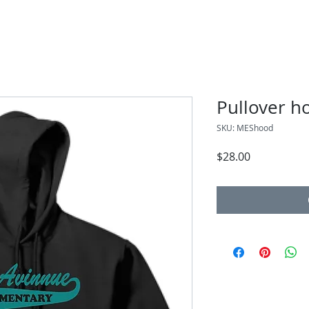
Pullover h
SKU: MEShood
Price
$28.00