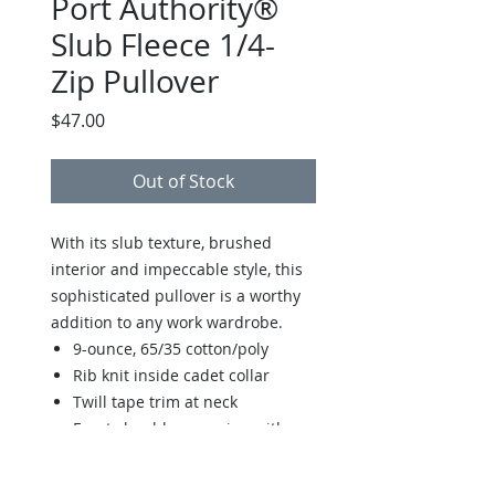
Port Authority®
Slub Fleece 1/4-
Zip Pullover
Price
$47.00
Out of Stock
With its slub texture, brushed
interior and impeccable style, this
sophisticated pullover is a worthy
addition to any work wardrobe.
9-ounce, 65/35 cotton/poly
Rib knit inside cadet collar
Twill tape trim at neck
Front shoulder seaming with
back yoke
Reverse coil zipper