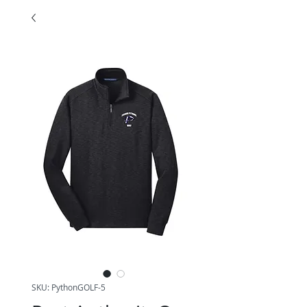
SKU: PythonGOLF-5