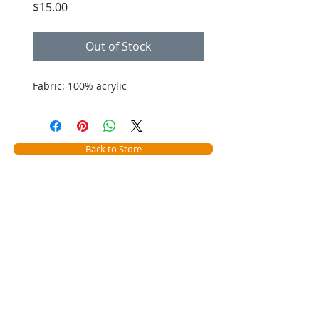
Price
$15.00
Out of Stock
Fabric: 100% acrylic
Back to Store