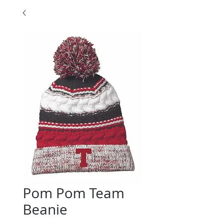
Pom Pom Team
Beanie