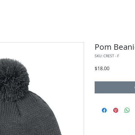
Pom Beani
SKU: CREST - F
Price
$18.00