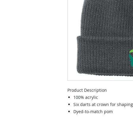
Product Description
100% acrylic
Six darts at crown for shaping
Dyed-to-match pom