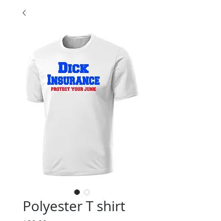
Polyester T shirt