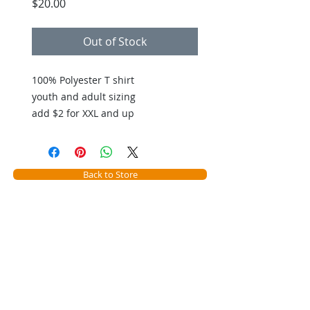
Price
$20.00
Out of Stock
100% Polyester T shirt
youth and adult sizing
add $2 for XXL and up
Back to Store