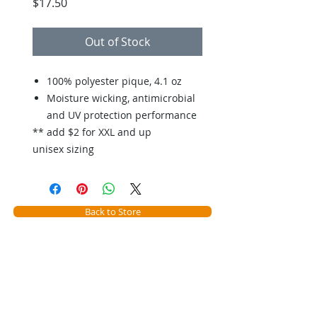
Price
$17.50
Out of Stock
100% polyester pique, 4.1 oz
Moisture wicking, antimicrobial
and UV protection performance
** add $2 for XXL and up
unisex sizing
Back to Store