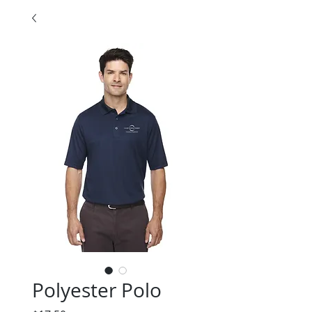
Polyester Polo