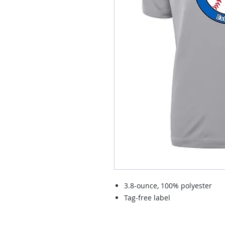
3.8-ounce, 100% polyester
Tag-free label