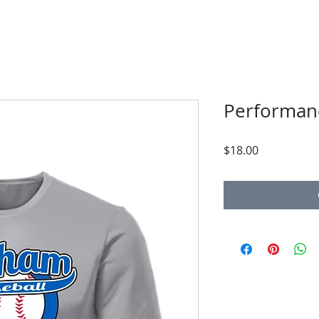
Performan
Price
$18.00