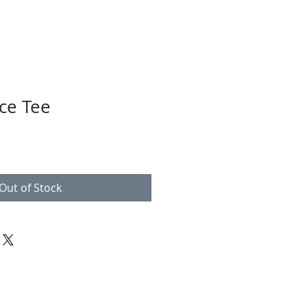
ce Tee
Out of Stock