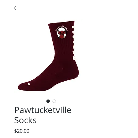
Pawtucketville
Socks
Price
$20.00