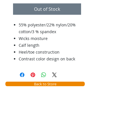
Out of Stock
55% polyester/22% nylon/20%
cotton/3 % spandex
Wicks moisture
Calf length
Heel/toe construction
Contrast color design on back
Back to Store