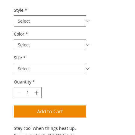
Style
*
Color
*
Size
*
Quantity
*
Add to Cart
Stay cool when things heat up.