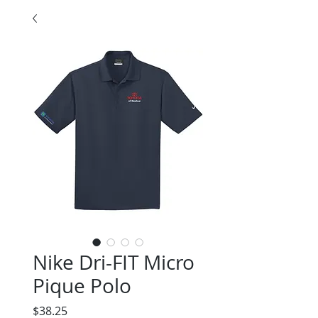
Nike Dri-FIT Micro
Pique Polo
Price
$38.25