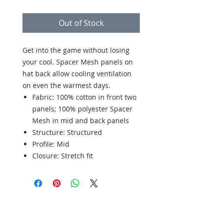
Out of Stock
Get into the game without losing
your cool. Spacer Mesh panels on
hat back allow cooling ventilation
on even the warmest days.
Fabric: 100% cotton in front two
panels; 100% polyester Spacer
Mesh in mid and back panels
Structure: Structured
Profile: Mid
Closure: Stretch fit
Back to Store