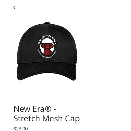
New Era® -
Stretch Mesh Cap
Price
$23.00