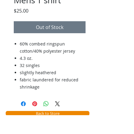
Mens T shirt
Price
$25.00
Out of Stock
60% combed ringspun
cotton/40% polyester jersey
4.3 oz.
32 singles
slightly heathered
fabric laundered for reduced
shrinkage
Back to Store