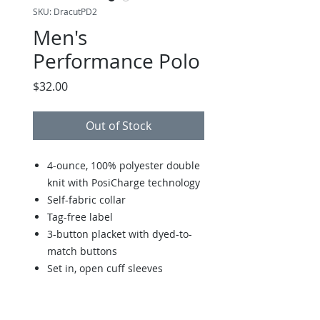
SKU: DracutPD2
Men's
Performance Polo
Price
$32.00
Out of Stock
4-ounce, 100% polyester double
knit with PosiCharge technology
Self-fabric collar
Tag-free label
3-button placket with dyed-to-
match buttons
Set in, open cuff sleeves
Double-needle sleeve cuffs and
hem