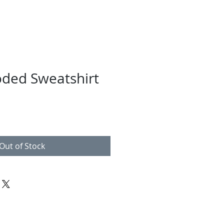
ded Sweatshirt
Out of Stock