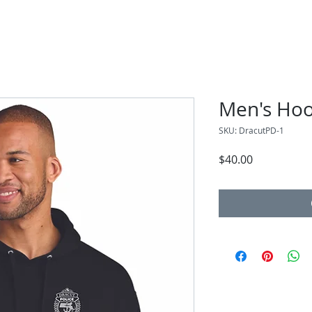
Men's Hoo
SKU: DracutPD-1
Price
$40.00