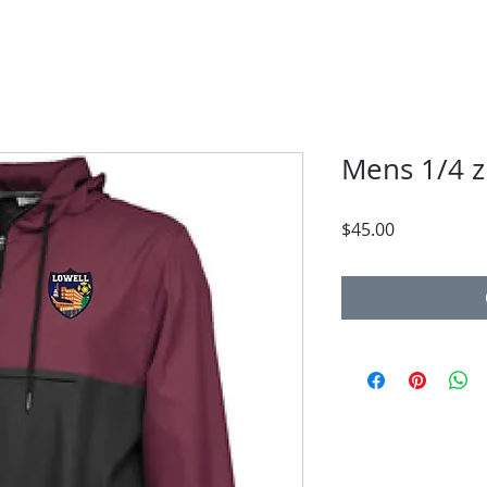
Mens 1/4 zi
Price
$45.00