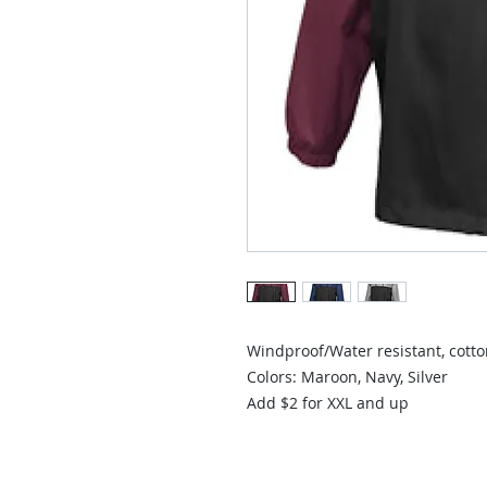
Windproof/Water resistant, cotton
Colors: Maroon, Navy, Silver

Add $2 for XXL and up