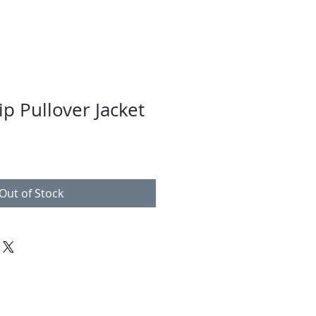
p Pullover Jacket
Out of Stock