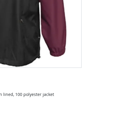
 lined, 100 polyester jacket
