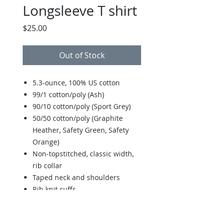
Longsleeve T shirt
Price
$25.00
Out of Stock
5.3-ounce, 100% US cotton
99/1 cotton/poly (Ash)
90/10 cotton/poly (Sport Grey)
50/50 cotton/poly (Graphite
Heather, Safety Green, Safety
Orange)
Non-topstitched, classic width,
rib collar
Taped neck and shoulders
Rib knit cuffs
Classic fit, seamless body
Recycled, high-performing black