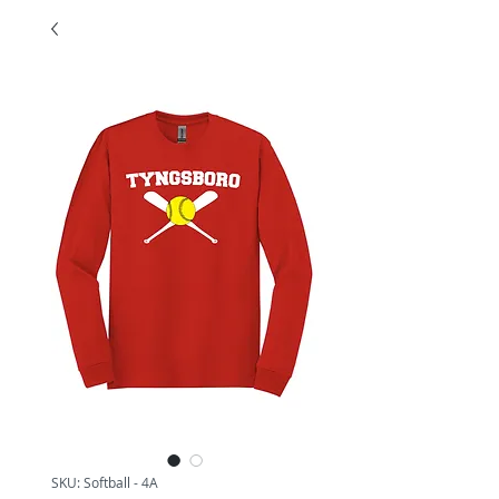
SKU: Softball - 4A