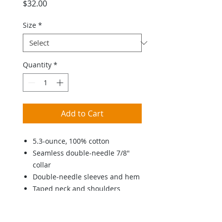
Price
$32.00
Size
*
Quantity
*
Add to Cart
5.3-ounce, 100% cotton
Seamless double-needle 7/8"
collar
Double-needle sleeves and hem
Taped neck and shoulders
Tearaway label
Youth and Adult sizing