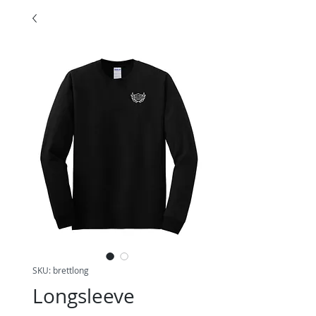
SKU: brettlong
Longsleeve