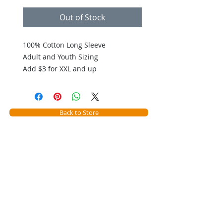
Out of Stock
100% Cotton Long Sleeve
Adult and Youth Sizing
Add $3 for XXL and up
Back to Store