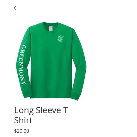
Long Sleeve T-
Shirt
Price
$20.00