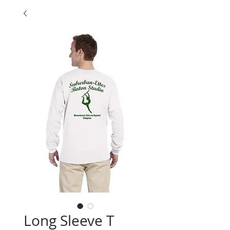
Long Sleeve T