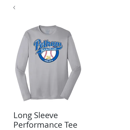
Long Sleeve
Performance Tee