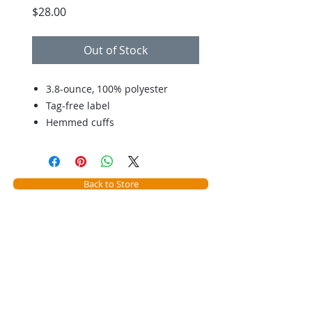
Price
$28.00
Out of Stock
3.8-ounce, 100% polyester
Tag-free label
Hemmed cuffs
Back to Store