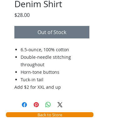
Denim Shirt
Price
$28.00
Out of Stock
6.5-ounce, 100% cotton
Double-needle stitching
throughout
Horn-tone buttons
Tuck-in tail
Add $2 for XXL and up
Back to Store