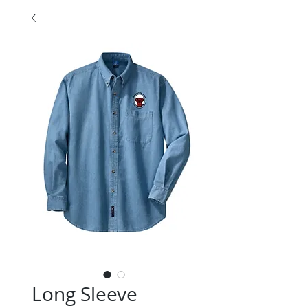
Long Sleeve