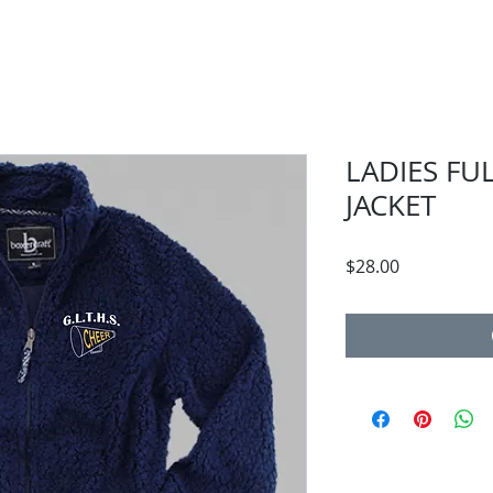
LADIES FU
JACKET
Price
$28.00