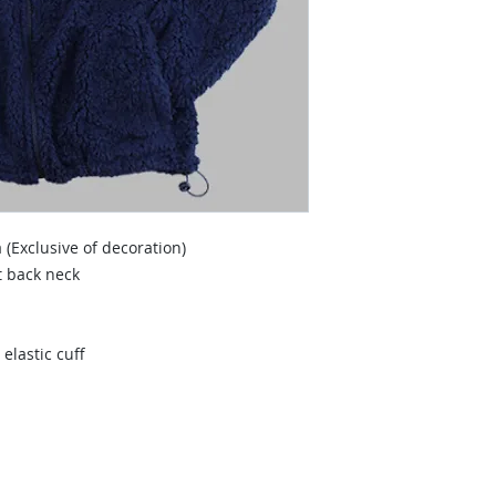
 (Exclusive of decoration)
t back neck
elastic cuff