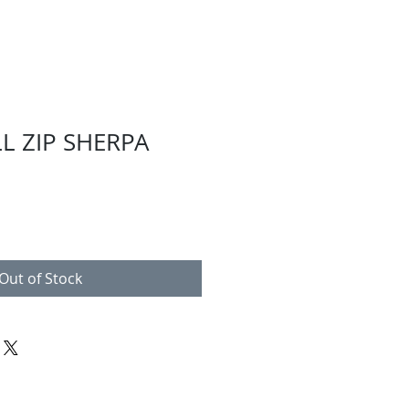
LL ZIP SHERPA
Out of Stock