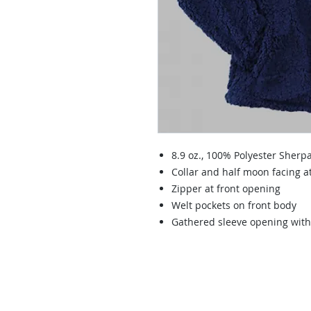
8.9 oz., 100% Polyester Sherpa
Collar and half moon facing a
Zipper at front opening
Welt pockets on front body
Gathered sleeve opening with 